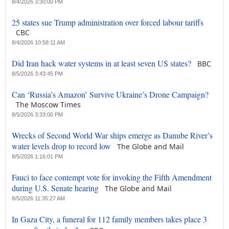
8/4/2026 3:30:00 PM
25 states sue Trump administration over forced labour tariffs
CBC
8/4/2026 10:58:11 AM
Did Iran hack water systems in at least seven US states?
BBC
8/5/2026 3:43:45 PM
Can ‘Russia’s Amazon’ Survive Ukraine’s Drone Campaign?
The Moscow Times
8/5/2026 3:33:00 PM
Wrecks of Second World War ships emerge as Danube River’s
water levels drop to record low
The Globe and Mail
8/5/2026 1:16:01 PM
Fauci to face contempt vote for invoking the Fifth Amendment
during U.S. Senate hearing
The Globe and Mail
8/5/2026 11:35:27 AM
In Gaza City, a funeral for 112 family members takes place 3