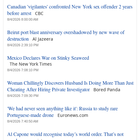
Canadian 'vigilantes' confronted New York sex offender 2 years
before arrest
CBC
8/4/2026 8:00:00 AM
Beirut port blast anniversary overshadowed by new wave of
destruction
Al Jazeera
8/4/2026 2:39:10 PM
Mexico Declares War on Stinky Seaweed
The New York Times
8/4/2026 7:08:10 PM
Woman Chillingly Discovers Husband Is Doing More Than Just
Cheating After Hiring Private Investigator
Bored Panda
8/4/2026 7:09:30 PM
'We had never seen anything like it': Russia to study rare
Portuguese-made drone
Euronews.com
8/4/2026 7:40:50 AM
Al Capone would recognise today’s world order. That’s not