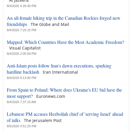
Al Jazeera
8/4/2026 4:26:40 PM
An all-female hiking trip in the Canadian Rockies forged new
friendships
The Globe and Mail
8/4/2026 7:25:15 PM
Mapped: Which Countries Have the Most Academic Freedom?
Visual Capitalist
8/4/2026 2:05:59 PM
Anti-Islam posts follow Iran's dawn executions, sparking
hardline backlash
Iran International
8/4/2026 9:13:00 PM
From Spain to Poland: Where does Ukraine's EU bid have the
most support?
Euronews.com
8/4/2026 7:37:15 AM
Lebanese PM accuses Hezbollah chief of 'serving Israel' ahead
of talks
The Jerusalem Post
8/5/2026 4:51:25 PM