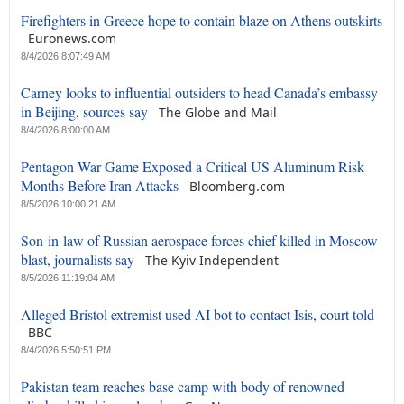
Firefighters in Greece hope to contain blaze on Athens outskirts
Euronews.com
8/4/2026 8:07:49 AM
Carney looks to influential outsiders to head Canada’s embassy
in Beijing, sources say
The Globe and Mail
8/4/2026 8:00:00 AM
Pentagon War Game Exposed a Critical US Aluminum Risk
Months Before Iran Attacks
Bloomberg.com
8/5/2026 10:00:21 AM
Son-in-law of Russian aerospace forces chief killed in Moscow
blast, journalists say
The Kyiv Independent
8/5/2026 11:19:04 AM
Alleged Bristol extremist used AI bot to contact Isis, court told
BBC
8/4/2026 5:50:51 PM
Pakistan team reaches base camp with body of renowned