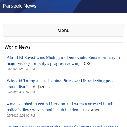
Parseek News
Menu
World News
Abdul El-Sayed wins Michigan's Democratic Senate primary in
major victory for party's progressive wing
CBC
8/5/2026 5:46:32 PM
Why did Trump attack Jeanine Pirro over US reflecting pool
‘vandalism’?
Al Jazeera
8/4/2026 4:09:32 PM
4 men stabbed in central London and woman arrested in what
police believe was mental health incident
Castanet
8/5/2026 2:52:00 PM
Trump says deal to reopen the Strait of Hormuz could come as