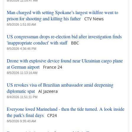
8/5/2026 12:05:47 AM
Man charged with setting Spokane’s largest wildfire went to
prison for shooting and killing his father
CTV News
8/5/2026 1:51:00 AM
US congressman drops re-election bid after investigation finds
'inappropriate conduct' with staff
BBC
8/5/2026 4:36:46 PM
Drone with explosive device found near Ukrainian cargo plane
at German airport
France 24
8/5/2026 11:13:16 AM
US revokes visa of Brazilian ambassador amid deepening
diplomatic spat
Al Jazeera
8/4/2026 11:51:11 PM
Everyone loved Marineland - then the tide turned. A look inside
the park's final days
CP24
8/5/2026 9:35:43 AM