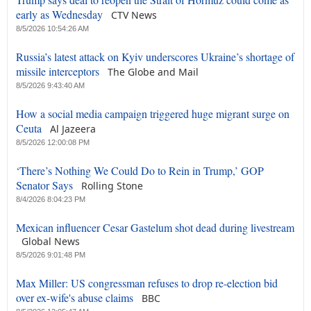
early as Wednesday
CTV News
8/5/2026 10:54:26 AM
Russia’s latest attack on Kyiv underscores Ukraine’s shortage of
missile interceptors
The Globe and Mail
8/5/2026 9:43:40 AM
How a social media campaign triggered huge migrant surge on
Ceuta
Al Jazeera
8/5/2026 12:00:08 PM
‘There’s Nothing We Could Do to Rein in Trump,’ GOP
Senator Says
Rolling Stone
8/4/2026 8:04:23 PM
Mexican influencer Cesar Gastelum shot dead during livestream
Global News
8/5/2026 9:01:48 PM
Max Miller: US congressman refuses to drop re-election bid
over ex-wife's abuse claims
BBC