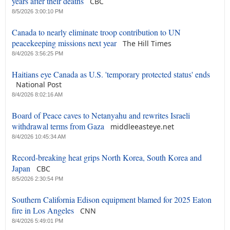
years after their deaths
CBC
8/5/2026 3:00:10 PM
Canada to nearly eliminate troop contribution to UN
peacekeeping missions next year
The Hill Times
8/4/2026 3:56:25 PM
Haitians eye Canada as U.S. 'temporary protected status' ends
National Post
8/4/2026 8:02:16 AM
Board of Peace caves to Netanyahu and rewrites Israeli
withdrawal terms from Gaza
middleeasteye.net
8/4/2026 10:45:34 AM
Record-breaking heat grips North Korea, South Korea and
Japan
CBC
8/5/2026 2:30:54 PM
Southern California Edison equipment blamed for 2025 Eaton
fire in Los Angeles
CNN
8/4/2026 5:49:01 PM