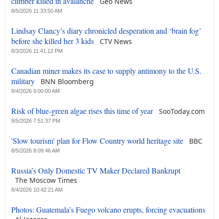
climber killed in avalanche
Geo News
8/5/2026 11:33:50 AM
Lindsay Clancy’s diary chronicled desperation and ‘brain fog’
before she killed her 3 kids
CTV News
8/3/2026 11:41:12 PM
Canadian miner makes its case to supply antimony to the U.S.
military
BNN Bloomberg
8/4/2026 9:00:00 AM
Risk of blue-green algae rises this time of year
SooToday.com
8/5/2026 7:51:37 PM
'Slow tourism' plan for Flow Country world heritage site
BBC
8/5/2026 8:09:46 AM
Russia’s Only Domestic TV Maker Declared Bankrupt
The Moscow Times
8/4/2026 10:42:21 AM
Photos: Guatemala’s Fuego volcano erupts, forcing evacuations