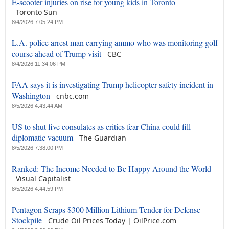
E-scooter injuries on rise for young kids in Toronto
Toronto Sun
8/4/2026 7:05:24 PM
L.A. police arrest man carrying ammo who was monitoring golf
course ahead of Trump visit
CBC
8/4/2026 11:34:06 PM
FAA says it is investigating Trump helicopter safety incident in
Washington
cnbc.com
8/5/2026 4:43:44 AM
US to shut five consulates as critics fear China could fill
diplomatic vacuum
The Guardian
8/5/2026 7:38:00 PM
Ranked: The Income Needed to Be Happy Around the World
Visual Capitalist
8/5/2026 4:44:59 PM
Pentagon Scraps $300 Million Lithium Tender for Defense
Stockpile
Crude Oil Prices Today | OilPrice.com