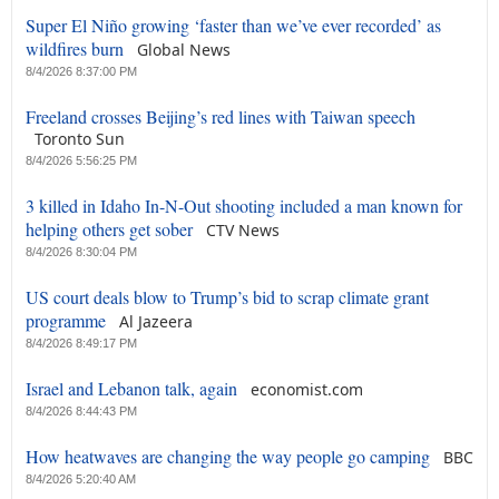
Super El Niño growing ‘faster than we’ve ever recorded’ as
wildfires burn
Global News
8/4/2026 8:37:00 PM
Freeland crosses Beijing’s red lines with Taiwan speech
Toronto Sun
8/4/2026 5:56:25 PM
3 killed in Idaho In-N-Out shooting included a man known for
helping others get sober
CTV News
8/4/2026 8:30:04 PM
US court deals blow to Trump’s bid to scrap climate grant
programme
Al Jazeera
8/4/2026 8:49:17 PM
Israel and Lebanon talk, again
economist.com
8/4/2026 8:44:43 PM
How heatwaves are changing the way people go camping
BBC
8/4/2026 5:20:40 AM