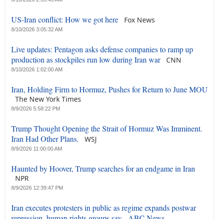
US-Iran conflict: How we got here
Fox News
8/10/2026 3:05:32 AM
Live updates: Pentagon asks defense companies to ramp up
production as stockpiles run low during Iran war
CNN
8/10/2026 1:02:00 AM
Iran, Holding Firm to Hormuz, Pushes for Return to June MOU
The New York Times
8/9/2026 5:58:22 PM
Trump Thought Opening the Strait of Hormuz Was Imminent.
Iran Had Other Plans.
WSJ
8/9/2026 11:00:00 AM
Haunted by Hoover, Trump searches for an endgame in Iran
NPR
8/9/2026 12:39:47 PM
Iran executes protesters in public as regime expands postwar
repression, human rights groups say - ABC News