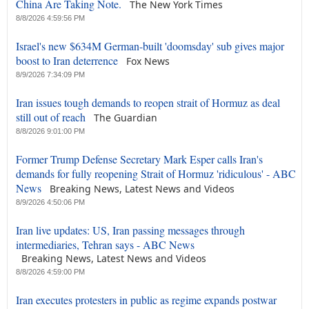
China Are Taking Note.
The New York Times
8/8/2026 4:59:56 PM
Israel's new $634M German-built 'doomsday' sub gives major
boost to Iran deterrence
Fox News
8/9/2026 7:34:09 PM
Iran issues tough demands to reopen strait of Hormuz as deal
still out of reach
The Guardian
8/8/2026 9:01:00 PM
Former Trump Defense Secretary Mark Esper calls Iran's
demands for fully reopening Strait of Hormuz 'ridiculous' - ABC
News
Breaking News, Latest News and Videos
8/9/2026 4:50:06 PM
Iran live updates: US, Iran passing messages through
intermediaries, Tehran says - ABC News
Breaking News, Latest News and Videos
8/8/2026 4:59:00 PM
Iran executes protesters in public as regime expands postwar