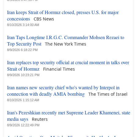
Iran keeps Strait of Hormuz closed, presses U.S. for major
concessions
CBS News
8/10/2026 3:14:00 AM
Iran Taps Longtime I.R.G.C. Commander Mohsen Rezaei to
Top Security Post
The New York Times
8/9/2026 6:18:22 PM
Iran replaces top security official at crucial moment in talks over
Strait of Hormuz
Financial Times
8/9/2026 10:23:21 PM
Iran names new security chief who’s wanted by Interpol in
connection with deadly AMIA bombing
The Times of Israel
8/10/2026 1:15:12 AM
Iran's Pezeshkian recently met Supreme Leader Khamenei, state
media says
Reuters
8/9/2026 12:22:49 PM