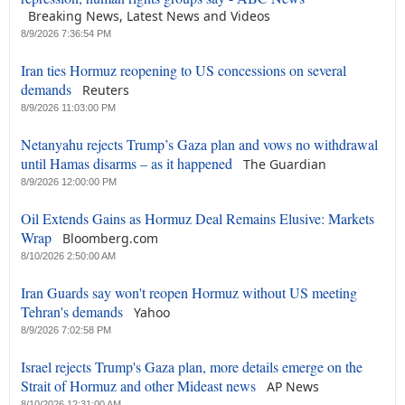
Breaking News, Latest News and Videos
8/9/2026 7:36:54 PM
Iran ties Hormuz reopening to US concessions on several
demands
Reuters
8/9/2026 11:03:00 PM
Netanyahu rejects Trump’s Gaza plan and vows no withdrawal
until Hamas disarms – as it happened
The Guardian
8/9/2026 12:00:00 PM
Oil Extends Gains as Hormuz Deal Remains Elusive: Markets
Wrap
Bloomberg.com
8/10/2026 2:50:00 AM
Iran Guards say won't reopen Hormuz without US meeting
Tehran's demands
Yahoo
8/9/2026 7:02:58 PM
Israel rejects Trump's Gaza plan, more details emerge on the
Strait of Hormuz and other Mideast news
AP News
8/10/2026 12:31:00 AM