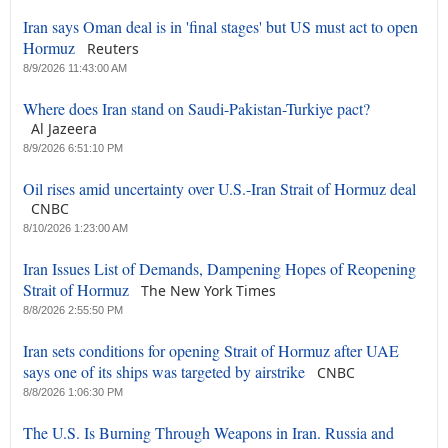
Iran says Oman deal is in 'final stages' but US must act to open
Hormuz
Reuters
8/9/2026 11:43:00 AM
Where does Iran stand on Saudi-Pakistan-Turkiye pact?
Al Jazeera
8/9/2026 6:51:10 PM
Oil rises amid uncertainty over U.S.-Iran Strait of Hormuz deal
CNBC
8/10/2026 1:23:00 AM
Iran Issues List of Demands, Dampening Hopes of Reopening
Strait of Hormuz
The New York Times
8/8/2026 2:55:50 PM
Iran sets conditions for opening Strait of Hormuz after UAE
says one of its ships was targeted by airstrike
CNBC
8/8/2026 1:06:30 PM
The U.S. Is Burning Through Weapons in Iran. Russia and