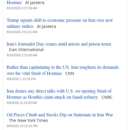
Hormuz
Al Jazeera
8/10/2026 3:27:36 AM
Trump signals shift to economic pressure on Iran over new
military strikes
Al Jazeera
8/10/2026 3:51:01 AM
Iran’s Journalist Day comes amid arrests and prison terms
Iran International
8/10/2026 2:23:00 AM
Rather than capitulating to the US, Iran toughens its demands
over the vital Strait of Hormuz
CNN
8/9/2026 1:13:33 PM
Iran denies any direct talks with U.S. on opening Strait of
Hormuz as Houthis claim attack on Saudi refinery
CNBC
8/9/2026 11:23:00 AM
Oil Prices Climb and Stocks Dip on Stalemate in Iran War
The New York Times
8/9/2026 10:19:18 PM