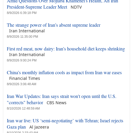
Amid Questions Over Mojtaba Khamenei's Health, An Iran
President-Supreme Leader Meet
NDTV
8/9/2026 6:39:18 PM
The strange power of Iran’s absent supreme leader
Iran International
8/9/2026 11:35:00 PM
First red meat, now dairy: Iran’s household diet keeps shrinking
Iran International
8/9/2026 9:00:24 PM
China’s monthly inflation cools as impact from Iran war eases
Financial Times
8/9/2026 3:06:48 AM
Iran War Updates: Iran says strait won't open until the U.S.
"corrects" behavior
CBS News
8/10/2026 12:48:59 AM
Iran war live: US ‘semi-negotiating’ with Tehran; Israel rejects
Gaza plan
Al Jazeera
8/10/2026 2:33:43 AM