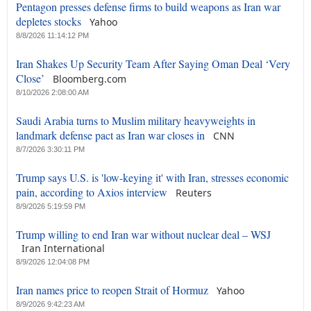
Pentagon presses defense firms to build weapons as Iran war
depletes stocks
Yahoo
8/8/2026 11:14:12 PM
Iran Shakes Up Security Team After Saying Oman Deal ‘Very
Close’
Bloomberg.com
8/10/2026 2:08:00 AM
Saudi Arabia turns to Muslim military heavyweights in
landmark defense pact as Iran war closes in
CNN
8/7/2026 3:30:11 PM
Trump says U.S. is 'low-keying it' with Iran, stresses economic
pain, according to Axios interview
Reuters
8/9/2026 5:19:59 PM
Trump willing to end Iran war without nuclear deal – WSJ
Iran International
8/9/2026 12:04:08 PM
Iran names price to reopen Strait of Hormuz
Yahoo
8/9/2026 9:42:23 AM