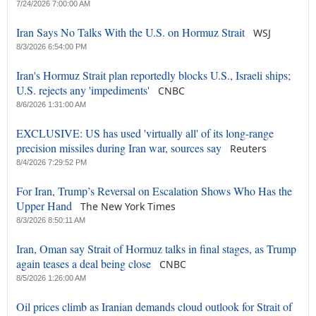
7/24/2026 7:00:00 AM
Iran Says No Talks With the U.S. on Hormuz Strait
WSJ
8/3/2026 6:54:00 PM
Iran's Hormuz Strait plan reportedly blocks U.S., Israeli ships;
U.S. rejects any 'impediments'
CNBC
8/6/2026 1:31:00 AM
EXCLUSIVE: US has used 'virtually all' of its long-range
precision missiles during Iran war, sources say
Reuters
8/4/2026 7:29:52 PM
For Iran, Trump’s Reversal on Escalation Shows Who Has the
Upper Hand
The New York Times
8/3/2026 8:50:11 AM
Iran, Oman say Strait of Hormuz talks in final stages, as Trump
again teases a deal being close
CNBC
8/5/2026 1:26:00 AM
Oil prices climb as Iranian demands cloud outlook for Strait of