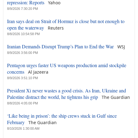
repression: Reports
Yahoo
8/9/2026 7:30:20 PM
Iran says deal on Strait of Hormuz is close but not enough to
open the waterway
Reuters
8/8/2026 10:54:58 PM
Iranian Demands Disrupt Trump’s Plan to End the War
WSJ
8/9/2026 3:56:00 PM
Pentagon urges faster US weapons production amid stockpile
concerns
Al Jazeera
8/9/2026 3:51:10 PM
President Xi never wastes a good crisis. As Iran, Ukraine and
Palestine distract the world, he tightens his grip
The Guardian
8/8/2026 4:05:00 PM
‘Like being in prison’: the ship crews stuck in Gulf since
February
The Guardian
8/10/2026 1:30:00 AM