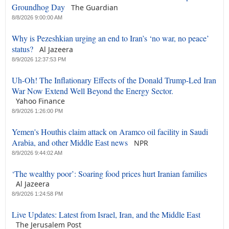
Groundhog Day
The Guardian
8/8/2026 9:00:00 AM
Why is Pezeshkian urging an end to Iran’s ‘no war, no peace’
status?
Al Jazeera
8/9/2026 12:37:53 PM
Uh-Oh! The Inflationary Effects of the Donald Trump-Led Iran
War Now Extend Well Beyond the Energy Sector.
Yahoo Finance
8/9/2026 1:26:00 PM
Yemen's Houthis claim attack on Aramco oil facility in Saudi
Arabia, and other Middle East news
NPR
8/9/2026 9:44:02 AM
‘The wealthy poor’: Soaring food prices hurt Iranian families
Al Jazeera
8/9/2026 1:24:58 PM
Live Updates: Latest from Israel, Iran, and the Middle East
The Jerusalem Post