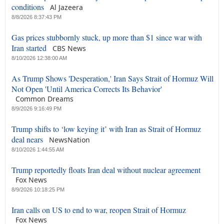
conditions
Al Jazeera
8/8/2026 8:37:43 PM
Gas prices stubbornly stuck, up more than $1 since war with
Iran started
CBS News
8/10/2026 12:38:00 AM
As Trump Shows 'Desperation,' Iran Says Strait of Hormuz Will
Not Open 'Until America Corrects Its Behavior'
Common Dreams
8/9/2026 9:16:49 PM
Trump shifts to ‘low keying it’ with Iran as Strait of Hormuz
deal nears
NewsNation
8/10/2026 1:44:55 AM
Trump reportedly floats Iran deal without nuclear agreement
Fox News
8/9/2026 10:18:25 PM
Iran calls on US to end to war, reopen Strait of Hormuz
Fox News