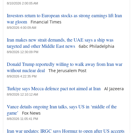
8/10/2026 2:00:05 AM
Investors return to European stocks as strong earnings lift Iran
war gloom
Financial Times
8/9/2026 4:00:09 AM
Iran makes new strait demands, the UAE says a ship was
targeted and other Middle East news
6abc Philadelphia
8/9/2026 12:30:09 PM
Donald Trump reportedly willing to walk away from Iran war
without nuclear deal
The Jerusalem Post
8/9/2026 4:22:35 PM
Turkiye says Mecca defence pact not aimed at Iran
Al Jazeera
8/9/2026 12:10:12 AM
Vance details ongoing Iran talks, says US in ‘middle of the
game’
Fox News
8/8/2026 11:05:41 PM
Iran war updates: IRGC says Hormuz to open after US accepts