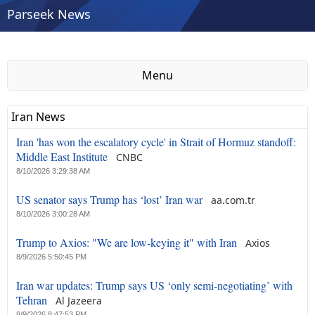
Parseek News
Menu
Iran News
Iran 'has won the escalatory cycle' in Strait of Hormuz standoff:
Middle East Institute
CNBC
8/10/2026 3:29:38 AM
US senator says Trump has ‘lost’ Iran war
aa.com.tr
8/10/2026 3:00:28 AM
Trump to Axios: "We are low-keying it" with Iran
Axios
8/9/2026 5:50:45 PM
Iran war updates: Trump says US ‘only semi-negotiating’ ⁠with
Tehran
Al Jazeera
8/9/2026 8:47:53 PM