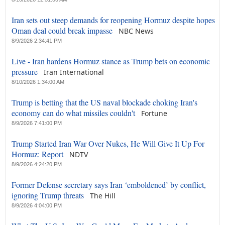
Iran sets out steep demands for reopening Hormuz despite hopes
Oman deal could break impasse
NBC News
8/9/2026 2:34:41 PM
Live - Iran hardens Hormuz stance as Trump bets on economic
pressure
Iran International
8/10/2026 1:34:00 AM
Trump is betting that the US naval blockade choking Iran's
economy can do what missiles couldn't
Fortune
8/9/2026 7:41:00 PM
Trump Started Iran War Over Nukes, He Will Give It Up For
Hormuz: Report
NDTV
8/9/2026 4:24:20 PM
Former Defense secretary says Iran ‘emboldened’ by conflict,
ignoring Trump threats
The Hill
8/9/2026 4:04:00 PM