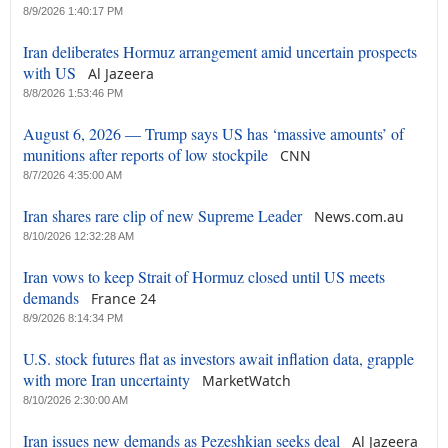
8/9/2026 1:40:17 PM
Iran deliberates Hormuz arrangement amid uncertain prospects
with US
Al Jazeera
8/8/2026 1:53:46 PM
August 6, 2026 — Trump says US has ‘massive amounts’ of
munitions after reports of low stockpile
CNN
8/7/2026 4:35:00 AM
Iran shares rare clip of new Supreme Leader
News.com.au
8/10/2026 12:32:28 AM
Iran vows to keep Strait of Hormuz closed until US meets
demands
France 24
8/9/2026 8:14:34 PM
U.S. stock futures flat as investors await inflation data, grapple
with more Iran uncertainty
MarketWatch
8/10/2026 2:30:00 AM
Iran issues new demands as Pezeshkian seeks deal
Al Jazeera