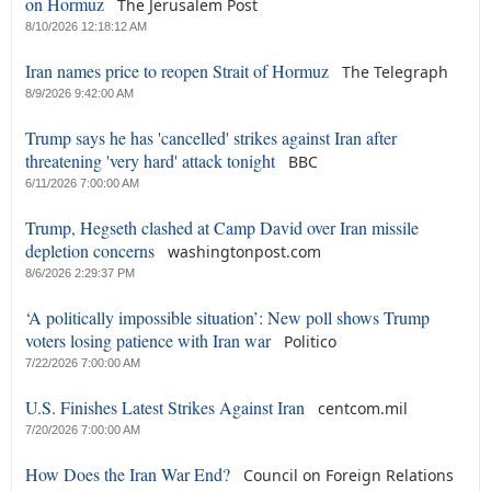
on Hormuz
The Jerusalem Post
8/10/2026 12:18:12 AM
Iran names price to reopen Strait of Hormuz
The Telegraph
8/9/2026 9:42:00 AM
Trump says he has 'cancelled' strikes against Iran after
threatening 'very hard' attack tonight
BBC
6/11/2026 7:00:00 AM
Trump, Hegseth clashed at Camp David over Iran missile
depletion concerns
washingtonpost.com
8/6/2026 2:29:37 PM
‘A politically impossible situation’: New poll shows Trump
voters losing patience with Iran war
Politico
7/22/2026 7:00:00 AM
U.S. Finishes Latest Strikes Against Iran
centcom.mil
7/20/2026 7:00:00 AM
How Does the Iran War End?
Council on Foreign Relations