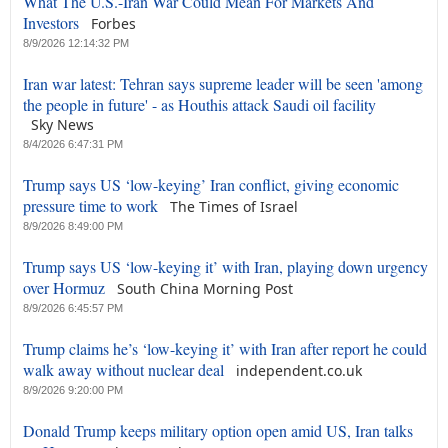
What The U.S.-Iran War Could Mean For Markets And
Investors
Forbes
8/9/2026 12:14:32 PM
Iran war latest: Tehran says supreme leader will be seen 'among
the people in future' - as Houthis attack Saudi oil facility
Sky News
8/4/2026 6:47:31 PM
Trump says US ‘low-keying’ Iran conflict, giving economic
pressure time to work
The Times of Israel
8/9/2026 8:49:00 PM
Trump says US ‘low-keying it’ with Iran, playing down urgency
over Hormuz
South China Morning Post
8/9/2026 6:45:57 PM
Trump claims he’s ‘low-keying it’ with Iran after report he could
walk away without nuclear deal
independent.co.uk
8/9/2026 9:20:00 PM
Donald Trump keeps military option open amid US, Iran talks