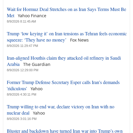
Wait for Hormuz Deal Stretches on as Iran Says Terms Must Be
Met
Yahoo Finance
8/9/2026 8:11:45 AM
Trump ‘low keying it’ on Iran tensions as Tehran feels economic
squeeze: ‘They have no money’
Fox News
8/9/2026 11:29:47 PM
Iran-aligned Houthis claim they attacked oil refinery in Saudi
Arabia
The Guardian
8/9/2026 12:29:00 PM
Former Trump Defense Secretary Esper calls Iran's demands
'ridiculous'
Yahoo
8/9/2026 4:30:11 PM
Trump willing to end war, declare victory on Iran with no
nuclear deal
Yahoo
8/9/2026 3:01:16 PM
Bluster and backdown have turned Iran war into Trump’s own